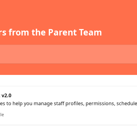
rs from the Parent Team
 v2.0
cles to help you manage staff profiles, permissions, schedul
cle