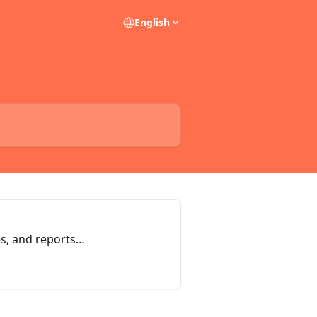
English
es, and reports